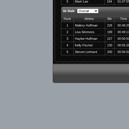
5
Mark Lee
194
01:07:5
6k Walk
Rank
Athlete
Bib
Time
1
Mallory Huffman
226
00:48:2
2
Lisa Simmons
199
00:49:1
3
Haylee Huffman
227
00:50:5
4
Kelly Fischer
130
00:55:2
5
Steven Lenhard
200
00:56:0