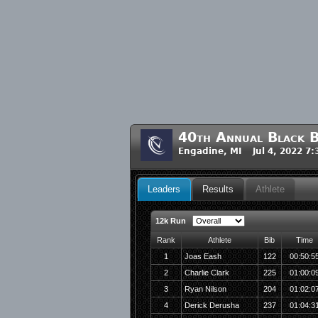
40th Annual Black 
Engadine, MI Jul 4, 2022 7
Leaders
Results
Athlete
12k Run
Rank
Athlete
Bib
Time
1
Joas Eash
122
00:50:5
2
Charlie Clark
225
01:00:0
3
Ryan Nilson
204
01:02:0
4
Derick Derusha
237
01:04:3