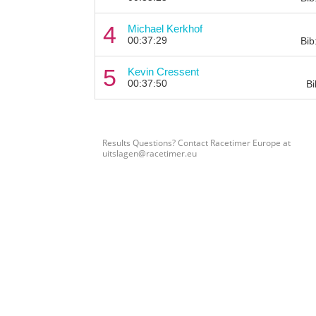
4
Michael Kerkhof
00:37:29
Bib
5
Kevin Cressent
00:37:50
Bi
Results Questions? Contact Racetimer Europe at
uitslagen@racetimer.eu