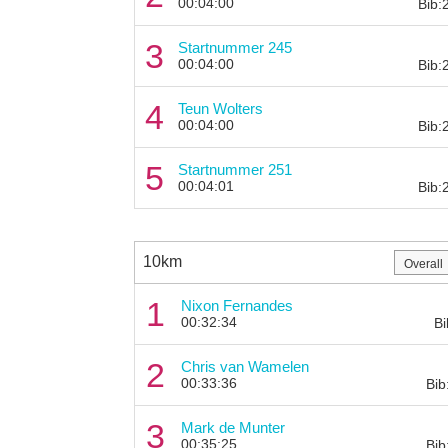
00:04:00
Bib:
3
Startnummer 245
00:04:00
Bib:
4
Teun Wolters
00:04:00
Bib:
5
Startnummer 251
00:04:01
Bib:
10km
1
Nixon Fernandes
00:32:34
Bi
2
Chris van Wamelen
00:33:36
Bib
3
Mark de Munter
00:35:25
Bib