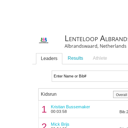
Lenteloop Albran
Albrandswaard, Netherlands
Results
Athlete
Leaders
Kidsrun
1
Kristian Bussemaker
00:03:58
Bib:
2
Mick Brijs