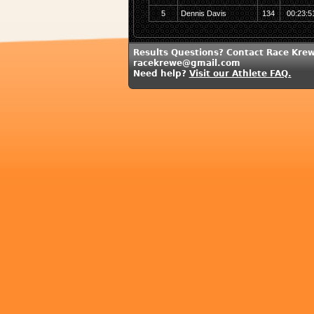
5
Dennis Davis
134
00:23:5
Results Questions? Contact Race Krew
racekrewe@gmail.com
Need help?
Visit our Athlete FAQ.