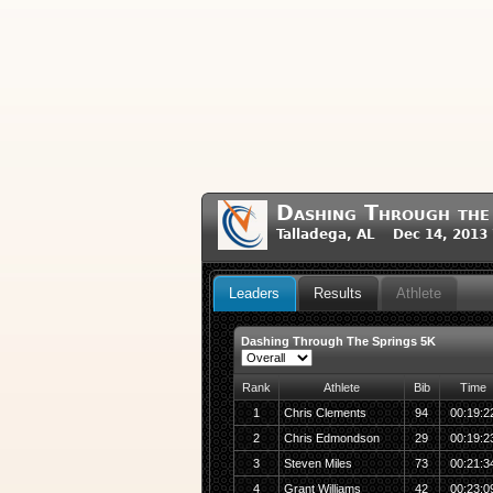
Dashing Through the
Talladega, AL Dec 14, 2013
Leaders
Results
Athlete
Dashing Through The Springs 5K
Rank
Athlete
Bib
Time
1
Chris Clements
94
00:19:2
2
Chris Edmondson
29
00:19:2
3
Steven Miles
73
00:21:3
4
Grant Williams
42
00:23:0