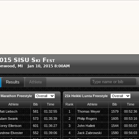
015 SISU Ski Fest
onwood, MI Jan 10, 2015 8:00AM
Results
Athlete
 Marathon Freestyle
21k Heikki Lunta Freestyle
Athlete
Bib
Time
Rank
Athlete
Bib
Time
att Liebsch
581
01:32:55
1
Thomas Meyer
1579
00:52:36
dam Swank
573
01:35:39
2
Philip Rogers
1605
00:53:16
orey Ellertson
601
01:36:27
3
John Hallett
1544
00:55:07
ndrew Elvester
552
01:39:06
4
Jack Zabrowski
1580
00:56:03