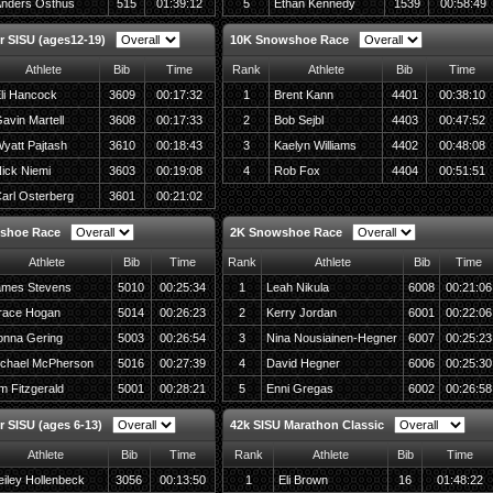
nders Osthus
515
01:39:12
5
Ethan Kennedy
1539
00:58:49
r SISU (ages12-19)
10K Snowshoe Race
Athlete
Bib
Time
Rank
Athlete
Bib
Time
li Hancock
3609
00:17:32
1
Brent Kann
4401
00:38:10
avin Martell
3608
00:17:33
2
Bob Sejbl
4403
00:47:52
yatt Pajtash
3610
00:18:43
3
Kaelyn Williams
4402
00:48:08
ick Niemi
3603
00:19:08
4
Rob Fox
4404
00:51:51
arl Osterberg
3601
00:21:02
shoe Race
2K Snowshoe Race
Athlete
Bib
Time
Rank
Athlete
Bib
Time
ames Stevens
5010
00:25:34
1
Leah Nikula
6008
00:21:06
race Hogan
5014
00:26:23
2
Kerry Jordan
6001
00:22:06
nna Gering
5003
00:26:54
3
Nina Nousiainen-Hegner
6007
00:25:23
chael McPherson
5016
00:27:39
4
David Hegner
6006
00:25:30
m Fitzgerald
5001
00:28:21
5
Enni Gregas
6002
00:26:58
r SISU (ages 6-13)
42k SISU Marathon Classic
Athlete
Bib
Time
Rank
Athlete
Bib
Time
iley Hollenbeck
3056
00:13:50
1
Eli Brown
16
01:48:22