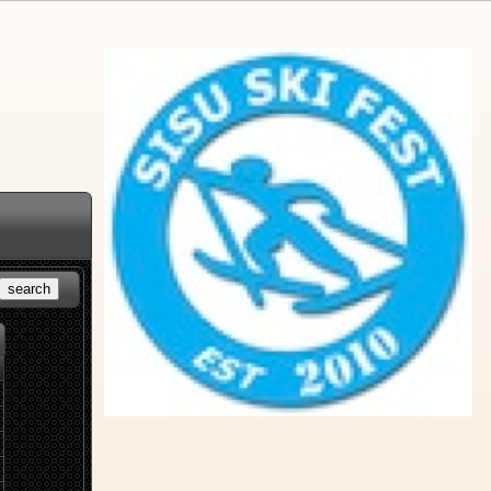
search