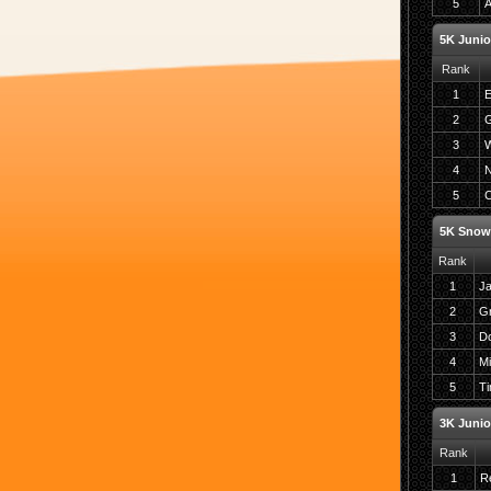
5
A
5K Junio
Rank
1
E
2
G
3
W
4
N
5
C
5K Snow
Rank
1
J
2
G
3
Do
4
Mi
5
Ti
3K Junio
Rank
1
Re