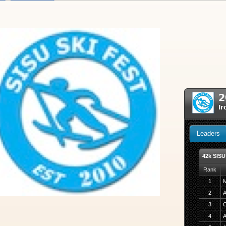
2
Ir
Leaders
42k SISU
Rank
1
M
2
A
3
C
4
A