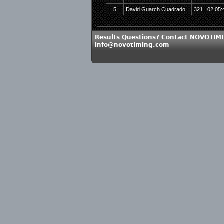
5
David Guarch Cuadrado
321
02:05:
Results Questions? Contact NOVOTIMI
info@novotiming.com