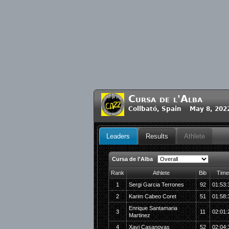
Cursa de l'Alba
Collbató, Spain May 8, 202
Leaders
Results
Athlete
Cursa de l'Alba
Rank
Athlete
Bib
Time
1
Sergi Garcia Terrones
92
01:53:
2
Karim Cabeo Coret
51
01:58:
Enrique Santamaria
3
11
02:01:
Martinez
4
Xavi Casanovas
52
02:04: