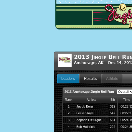
2013 Jingle Bell Ru
Anchorage, AK Dec 14, 201
Leaders
Results
Athlete
2013 Anchorage Jingle Bell Run
Rank
Athlete
Bib
Time
1
Jacob Bera
319
00:22:3
2
Leslie Varys
547
00:22:3
3
Zephan Ozturgut
561
00:24:1
4
Bob Heinrich
224
00:24:3