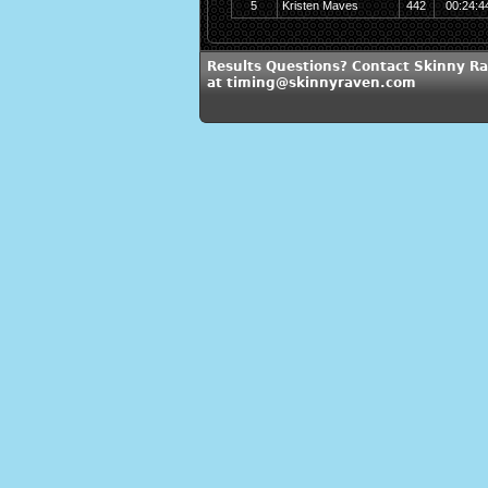
5
Kristen Maves
442
00:24:4
Results Questions? Contact Skinny R
at timing@skinnyraven.com