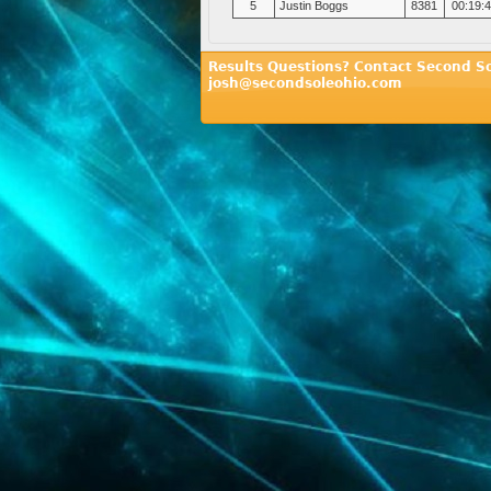
5
Justin Boggs
8381
00:19:
Results Questions? Contact Second So
josh@secondsoleohio.com