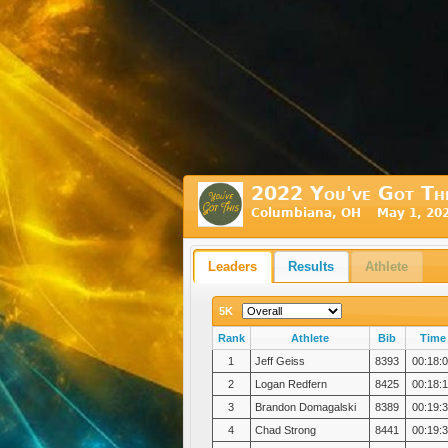
2022 You've Got Th
Columbiana, OH May 1, 20
Leaders
Results
Athlete
5K
Rank
Athlete
Bib
Time
1
Jeff Geiss
8393
00:18:
2
Logan Redfern
8425
00:18:
3
Brandon Domagalski
8389
00:19:
4
Chad Strong
8441
00:19: