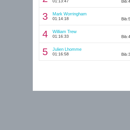
01:13:47
Bib:
3
Mark Worringham
01:14:18
Bib:
4
William Trew
01:16:33
Bib:
5
Julien Lhomme
01:16:58
Bib: