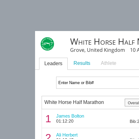
White Horse Half
Grove, United Kingdom 10 A
Results
Athlete
Leaders
White Horse Half Marathon
1
James Bolton
01:12:20
Bib:
2
Ali Herbert