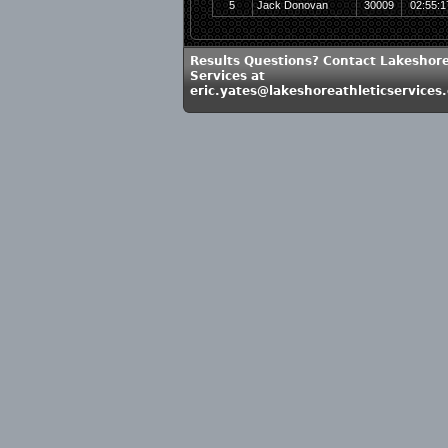
5
Jack Donovan
30009
02:55:1
Results Questions? Contact Lakeshore
Services at
eric.yates@lakeshoreathleticservices