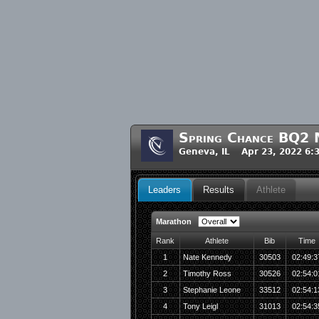
Spring Chance BQ2 
Geneva, IL Apr 23, 2022 6:
Leaders
Results
Athlete
Marathon
Rank
Athlete
Bib
Time
1
Nate Kennedy
30503
02:49:3
2
Timothy Ross
30526
02:54:0
3
Stephanie Leone
33512
02:54:1
4
Tony Leigl
31013
02:54:3