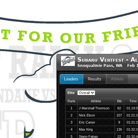
Subaru Vertfest - Al
Snoqualmie Pass, WA Feb 1
Leaders
Results
Athlete
Elite
Rank
Athlete
Bib
Time
1
J Marshall Thomson
82
01:19:5
2
Nick Elson
107
01:21:2
3
Eric Carter
9
01:21:2
4
Max King
136
01:32:3
5
Stano Faban
22
01:32:4