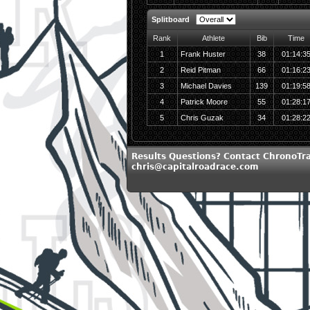
Splitboard
Rank
Athlete
Bib
Time
1
Frank Huster
38
01:14:3
2
Reid Pitman
66
01:16:2
3
Michael Davies
139
01:19:5
4
Patrick Moore
55
01:28:1
5
Chris Guzak
34
01:28:2
Results Questions? Contact ChronoTra
chris@capitalroadrace.com