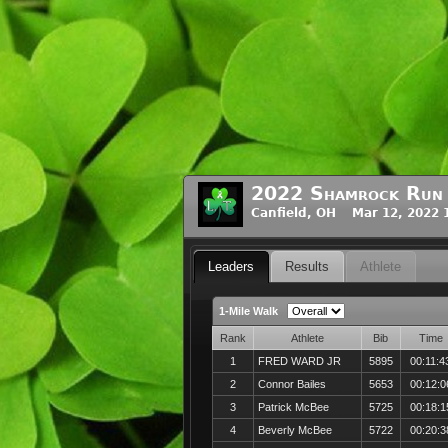
2022 Shamrock Run
Canfield, OH Mar 12, 2022 
Leaders
Results
Athlete
1-Mile Walk
Rank
Athlete
Bib
Time
1
FRED WARD JR
5895
00:11:4
2
Connor Bailes
5653
00:12:0
3
Patrick McBee
5725
00:18:1
4
Beverly McBee
5722
00:20:3