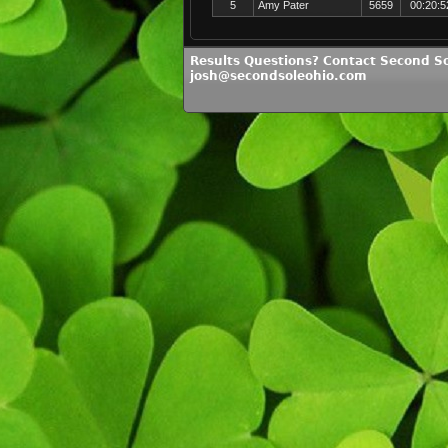
5
Amy Pater
5659
00:20:5
Results Questions? Contact Second So
josh@secondsoleohio.com