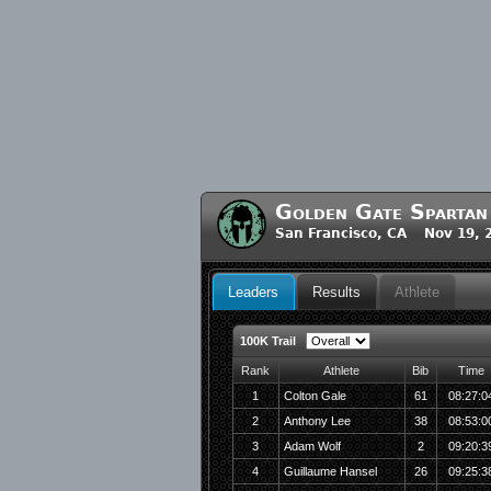
Golden Gate Spartan
San Francisco, CA Nov 19, 
Leaders
Results
Athlete
100K Trail
Rank
Athlete
Bib
Time
1
Colton Gale
61
08:27:0
2
Anthony Lee
38
08:53:0
3
Adam Wolf
2
09:20:3
4
Guillaume Hansel
26
09:25:3