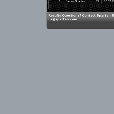
5
James Scanlan
27
10:02:4
Results Questions? Contact Spartan R
us@spartan.com