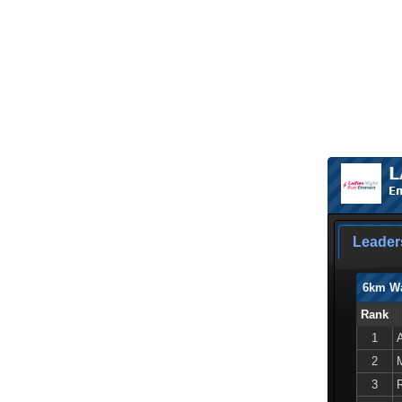
L
Em
Leader
6km W
Rank
1
2
3