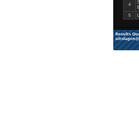
4
5
Results Qu
uitslagen@