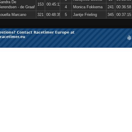
Sandra De
153
00:45:11
Berendsen - de Graaf
4
Monica Fokkema
241
00:36:58
Louella Marcano
321
00:48:35
5
Jantje Frieling
345
00:37:15
estions? Contact Racetimer Europe at
racetimer.eu