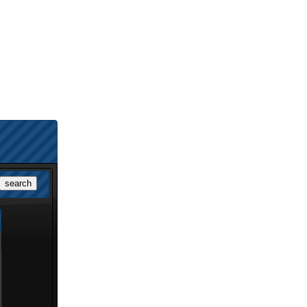
search