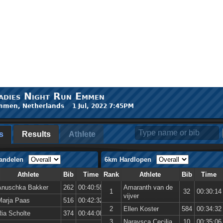
adies Night Run Emmen
men, Netherlands 1 Jul, 2022 7:45PM
s
Results
Athlete
andelen
6km Hardlopen
Athlete
Bib
Time
Rank
Athlete
Bib
Time
Anuschka Bakker
262
00:40:55
Amaranth van de
1
32
00:30:14
vijver
Marja Paas
516
00:42:32
2
Ellen Koster
584
00:34:32
Ria Scholte
374
00:44:08
3
Naraysca Cecilia
10
00:35:06