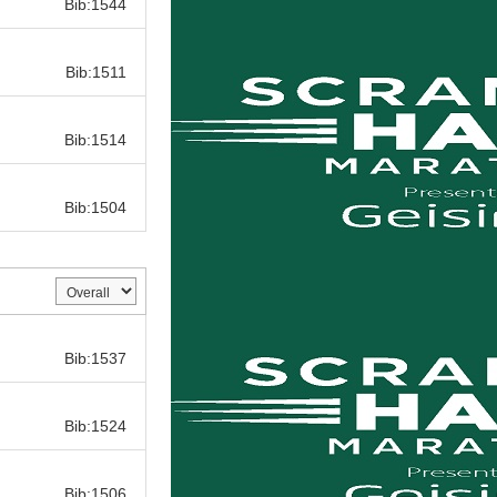
Bib:1544
Bib:
Bib:1511
Bib:
Bib:1514
Bib:
Bib:1504
Bib:
Bib:1537
Bib:
Bib:1524
Bib:
Bib:1506