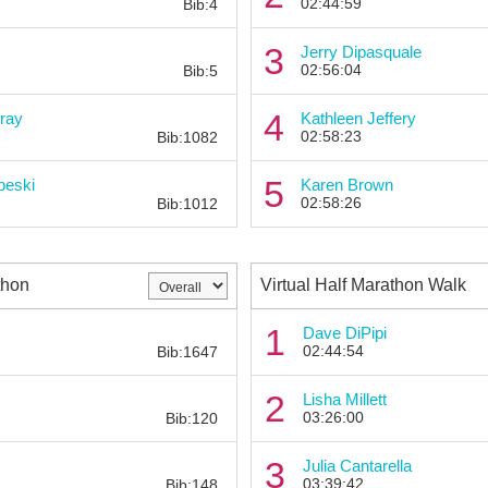
02:44:59
Bib:4
Bib:
3
Jerry Dipasquale
02:56:04
Bib:5
Bib:
4
ray
Kathleen Jeffery
02:58:23
Bib:1082
Bib:
5
beski
Karen Brown
02:58:26
Bib:1012
thon
Virtual Half Marathon Walk
Bib:
1
Dave DiPipi
02:44:54
Bib:1647
Bib:
2
Lisha Millett
03:26:00
Bib:120
Bib:
3
Julia Cantarella
03:39:42
Bib:148