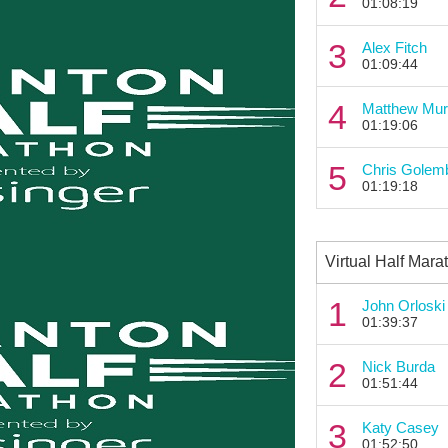
01:08:19
3
Alex Fitch
01:09:44
4
Matthew Mur
01:19:06
5
Chris Golem
01:19:18
Virtual Half Mara
1
John Orloski
01:39:37
2
Nick Burda
01:51:44
3
Katy Casey
01:52:50