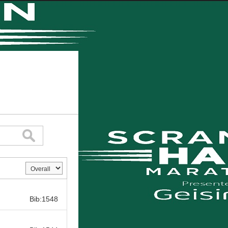
Bib:
Bib:1548
Bib: