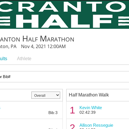
ranton Half Marathon
nton, PA Nov 4, 2021 12:00AM
ults
Athlete
Half Marathon Walk
Bib:
1
s
Kevin White
02:42:39
Bib:3
Bib:
2
Allison Resseguie