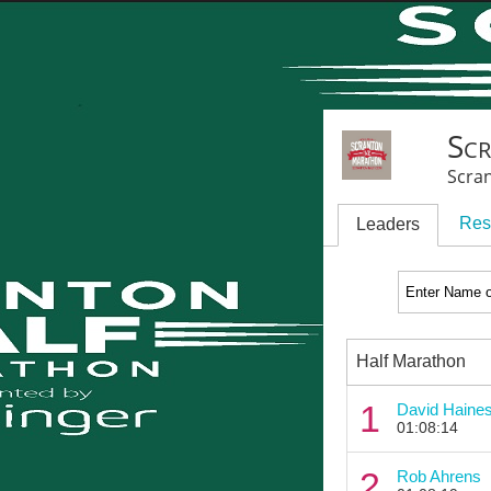
Sc
Scra
Res
Leaders
Half Marathon
1
David Haine
01:08:14
2
Rob Ahrens