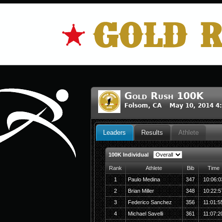
Gold Rush 100K
Folsom, CA May 10, 2014 4
Leaders
Results
Athlete
100K Individual
Rank
Athlete
Bib
Time
1
Paulo Medina
347
10:06:0
2
Brian Miller
348
10:22:5
3
Federico Sanchez
356
11:01:5
4
Michael Savelli
361
11:07:2