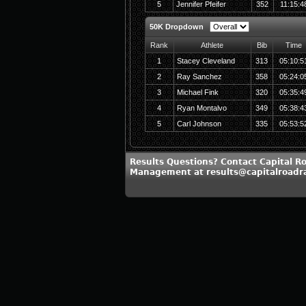
5
Jennifer Pfeifer
352
11:15:4
50K Dropdown
Rank
Athlete
Bib
Time
1
Stacey Cleveland
313
05:10:5
2
Ray Sanchez
358
05:24:0
3
Michael Fink
320
05:35:4
4
Ryan Montalvo
349
05:38:4
5
Carl Johnson
335
05:53:5
Results Questions? Contact Capital R
Management at results@capitalroadr