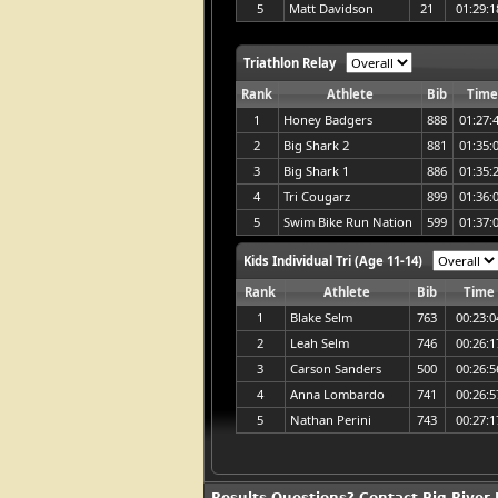
5
Matt Davidson
21
01:29:1
Triathlon Relay
Rank
Athlete
Bib
Tim
1
Honey Badgers
888
01:27:
2
Big Shark 2
881
01:35:
3
Big Shark 1
886
01:35:
4
Tri Cougarz
899
01:36:
5
Swim Bike Run Nation
599
01:37:
Kids Individual Tri (Age 11-14)
Rank
Athlete
Bib
Time
1
Blake Selm
763
00:23:0
2
Leah Selm
746
00:26:1
3
Carson Sanders
500
00:26:5
4
Anna Lombardo
741
00:26:5
5
Nathan Perini
743
00:27:1
Results Questions? Contact Big River