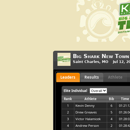
Big Shark New Town 
Saint Charles, MO Jul 12, 2
Leaders
Results
Athlete
Elite Individual
Rank
Athlete
Bib
Time
1
Kevin Denny
6
01:21:1
2
Drew Greaves
5
01:26:0
3
Victor Halamicek
4
01:28:0
4
Andrew Person
2
01:28:4