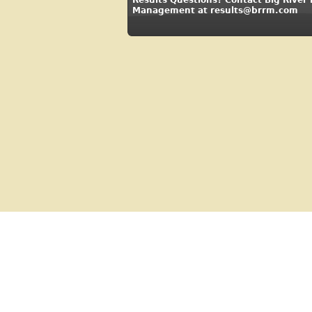
Management at results@brrm.com