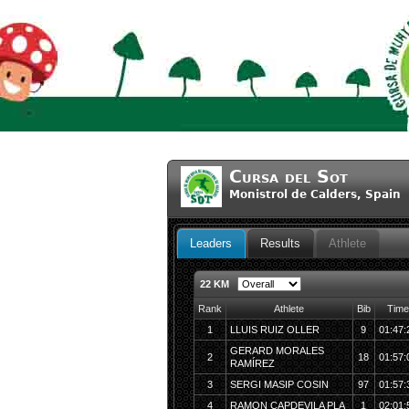
Cursa del Sot
Monistrol de Calders, Spai
Leaders
Results
Athlete
22 KM
Rank
Athlete
Bib
Time
1
LLUIS RUIZ OLLER
9
01:47:
GERARD MORALES
2
18
01:57:
RAMÍREZ
3
SERGI MASIP COSIN
97
01:57:
4
RAMON CAPDEVILA PLA
1
02:01: