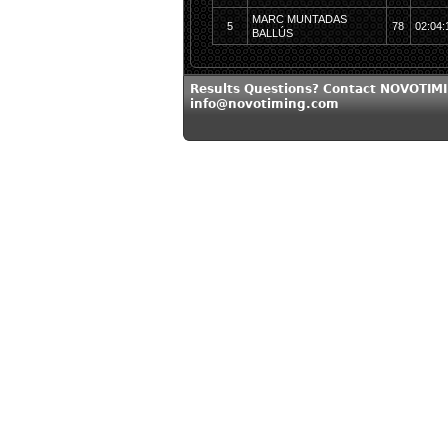
MARC MUNTADAS
5
78
02:04:
BALLÚS
Results Questions? Contact NOVOTIMI
info@novotiming.com