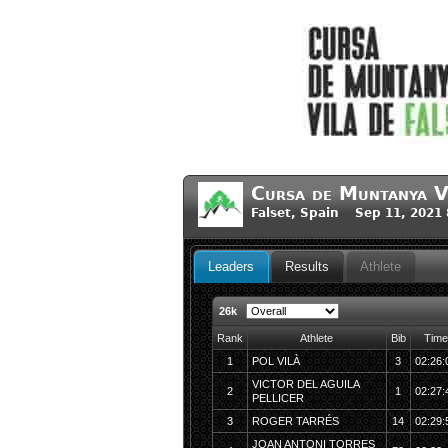
Cursa de Muntanya V
Falset, Spain Sep 11, 2021
Leaders
Results
Athlete
26k
Rank
Athlete
Bib
Time
1
POL VILÀ
3
02:26:
VICTOR DEL AGUILA
2
1
02:27:
PELLICER
3
ROGER TARRÉS
14
02:29:
JOAN ANTONI TORRES