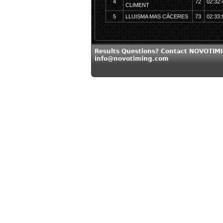
4
72
02:32:
CLIMENT
5
LLUISMA MAS CÁCERES
73
02:33:
Results Questions? Contact NOVOTIMI
info@novotiming.com