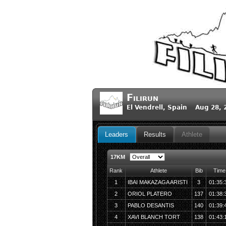
Filirun
El Vendrell, Spain Aug 28,
Leaders
Results
Athlete
17KM
Rank
Athlete
Bib
Time
1
IBAI MAKAZAGA ARISTI
3
01:35:
2
ORIOL PLATERO
137
01:38:
3
PABLO DESANTIS
140
01:39:
4
XAVI BLANCH TORT
138
01:43: