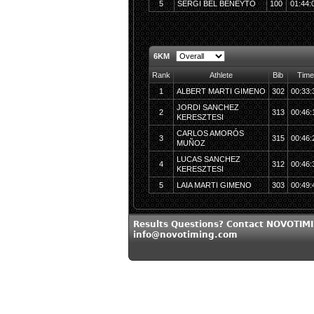
5
SERGI BEL BENEYTO
100
01:44:
6KM
Rank
Athlete
Bib
Time
1
ALBERT MARTI GIMENO
302
00:33:
JORDI SANCHEZ
2
313
00:46:
KERESZTESI
CARLOS AMORÓS
3
315
00:46:
MUÑOZ
LUCAS SANCHEZ
4
312
00:46:
KERESZTESI
5
LAIA MARTI GIMENO
303
00:49:
Results Questions? Contact NOVOTIMI
info@novotiming.com