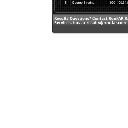
5
George Stredny
990
00:34:
Results Questions? Contact RunFAR R
Services, Inc. at results@run-far.com