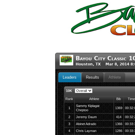
Bayou City Classic 1
Houston, TX Mar 8, 2014 8
Leaders
Results
Athlete
10K
Rank
Athlete
Bib
Time
Sammy Kiplagat
1
1369
00:32:
Cheptoo
2
Jeremy Daum
414
00:32:
3
Abinet Adrado
1366
00:33:
4
Chris Layman
1286
00:33: