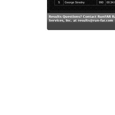
5
George Stredny
990
00:34:
Results Questions? Contact RunFAR R
Services, Inc. at results@run-far.com