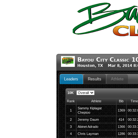
Bayou City Classic 1
Houston, TX Mar 8, 2014 8
Leaders
Results
Athlete
10K
Rank
Athlete
Bib
Time
Sammy Kiplagat
1
1369
00:32:
Cheptoo
2
Jeremy Daum
414
00:32:
3
Abinet Adrado
1366
00:33:
4
Chris Layman
1286
00:33: