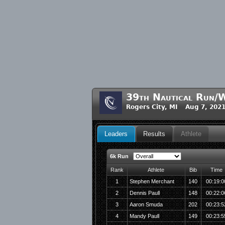
39th Nautical Run/W
Rogers City, MI Aug 7, 202
Leaders
Results
Athlete
6k Run
Rank
Athlete
Bib
Time
1
Stephen Merchant
140
00:19:0
2
Dennis Paull
148
00:22:0
3
Aaron Smuda
202
00:23:5
4
Mandy Paull
149
00:23:5