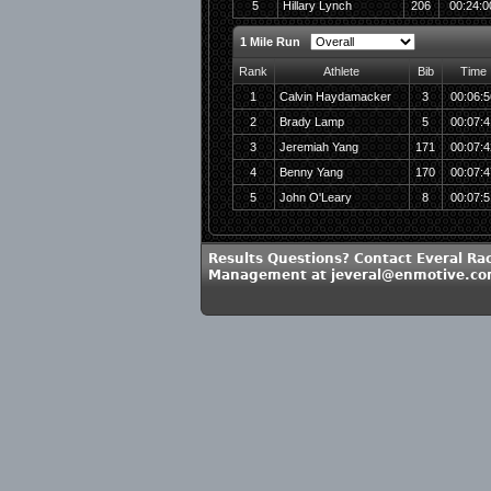
5
Hillary Lynch
206
00:24:0
1 Mile Run
Rank
Athlete
Bib
Time
1
Calvin Haydamacker
3
00:06:5
2
Brady Lamp
5
00:07:4
3
Jeremiah Yang
171
00:07:4
4
Benny Yang
170
00:07:4
5
John O'Leary
8
00:07:5
Results Questions? Contact Everal Ra
Management at jeveral@enmotive.c