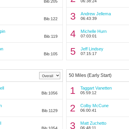
06:38:24
Bib:205
Bib:
3
Andrew Jellema
06:43:39
Bib:122
Bib:
4
pin
Michelle Hurn
07:03:01
Bib:119
Bib:
5
on
Jeff Lindsey
07:15:17
Bib:105
50 Miles (Early Start)
Bib:
1
ell
Taggart Vanetten
05:59:12
Bib:1056
Bib:
2
n
Colby McCune
06:00:41
Bib:1129
Bib:
3
l
Matt Zuchetto
06:48:11
Bib:1054