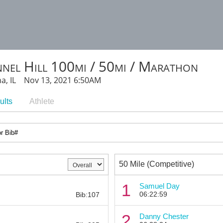
nel Hill 100mi / 50mi / Marathon
a, IL Nov 13, 2021 6:50AM
ults
Athlete
50 Mile (Competitive)
Bib:
1
Samuel Day
06:22:59
Bib:107
Bib:
2
Danny Chester