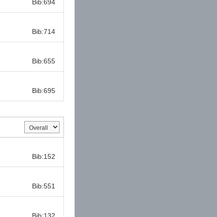
Bib:694
Bib:
Bib:714
Bib:
Bib:655
Bib:
Bib:695
Bib:
Bib:152
Bib:
Bib:551
Bib:
Bib:132