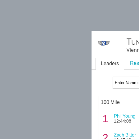
Tun
Vienn
Res
Leaders
100 Mile
1
Phil Young
12:44:08
2
Zach Bitter