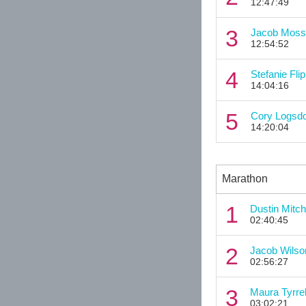
12:47:49
3
Jacob Moss
12:54:52
4
Stefanie Flip
14:04:16
5
Cory Logsd
14:20:04
Marathon
1
Dustin Mitch
02:40:45
2
Jacob Wilso
02:56:27
3
Maura Tyrrel
03:02:21