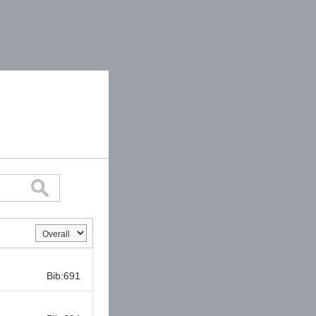
Bib:
Bib:691
Bib: