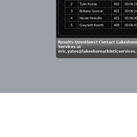
2
Tyler Koziar
402
00:06:2
3
Brittany Goncar
401
00:06:2
4
Nicole Hinkofer
423
00:06:4
5
Gwyneth Koerth
409
00:06:4
Results Questions? Contact Lakeshore
Services at
eric.yates@lakeshoreathleticservices