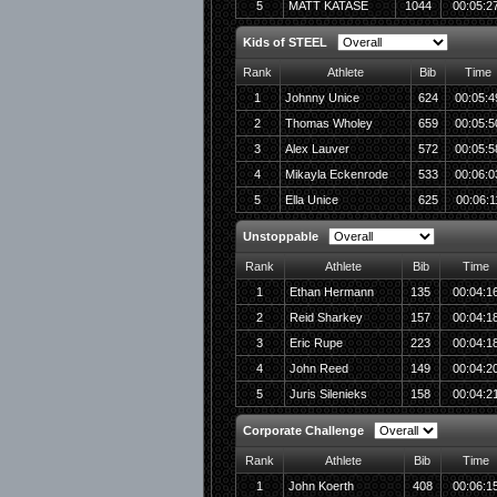
5
MATT KATASE
1044
00:05:2
Kids of STEEL
Rank
Athlete
Bib
Time
1
Johnny Unice
624
00:05:4
2
Thomas Wholey
659
00:05:5
3
Alex Lauver
572
00:05:5
4
Mikayla Eckenrode
533
00:06:0
5
Ella Unice
625
00:06:1
Unstoppable
Rank
Athlete
Bib
Time
1
Ethan Hermann
135
00:04:1
2
Reid Sharkey
157
00:04:1
3
Eric Rupe
223
00:04:1
4
John Reed
149
00:04:2
5
Juris Silenieks
158
00:04:2
Corporate Challenge
Rank
Athlete
Bib
Time
1
John Koerth
408
00:06:1