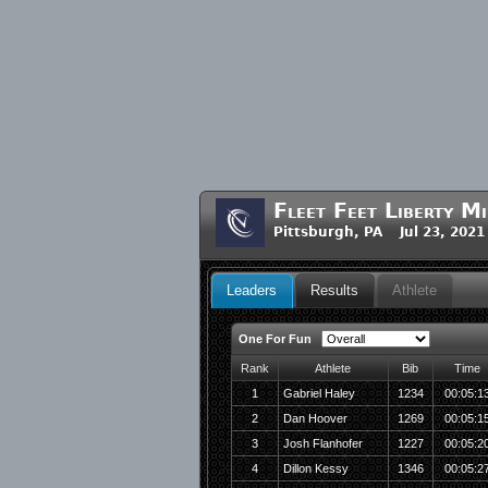
Fleet Feet Liberty Mi
Pittsburgh, PA Jul 23, 2021
Leaders
Results
Athlete
One For Fun
Rank
Athlete
Bib
Time
1
Gabriel Haley
1234
00:05:1
2
Dan Hoover
1269
00:05:1
3
Josh Flanhofer
1227
00:05:2
4
Dillon Kessy
1346
00:05:2