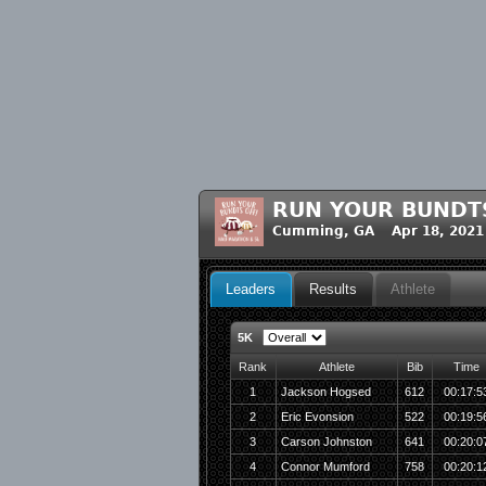
RUN YOUR BUNDT
Cumming, GA Apr 18, 2021
Leaders
Results
Athlete
5K
Rank
Athlete
Bib
Time
1
Jackson Hogsed
612
00:17:5
2
Eric Evonsion
522
00:19:5
3
Carson Johnston
641
00:20:0
4
Connor Mumford
758
00:20:1