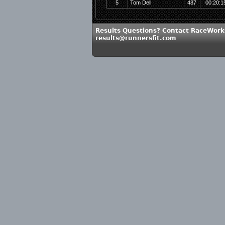
5
Tom Dell
487
00:20:1
Results Questions? Contact RaceWork
results@runnersfit.com