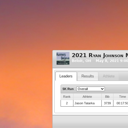
2021 Ryan Johnson 
Beloit, OH May 8, 2021 9:0
Leaders
Results
Athlete
5K Run
Rank
Athlete
Bib
Time
2
Jason Tatarka
3739
00:17:5