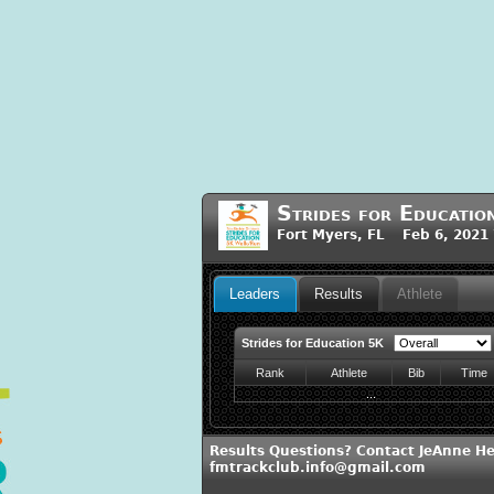
Strides for Educati
Fort Myers, FL Feb 6, 2021
Leaders
Results
Athlete
Strides for Education 5K
Rank
Athlete
Bib
Time
...
Results Questions? Contact JeAnne He
fmtrackclub.info@gmail.com