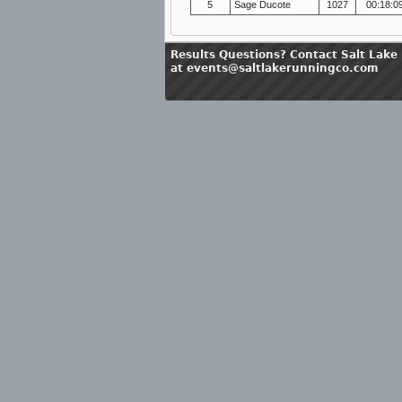
5
Sage Ducote
1027
00:18:0
Results Questions? Contact Salt Lake
at events@saltlakerunningco.com