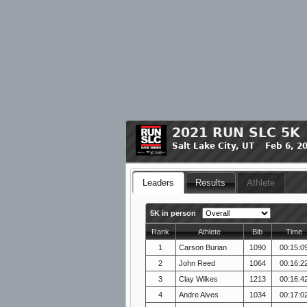
2021 RUN SLC 5K
Salt Lake City, UT Feb 6, 2
Leaders
Results
Athlete
5K in person
Rank
Athlete
Bib
Time
1
Carson Burian
1090
00:15:0
2
John Reed
1064
00:16:2
3
Clay Wilkes
1213
00:16:4
4
Andre Alves
1034
00:17:0