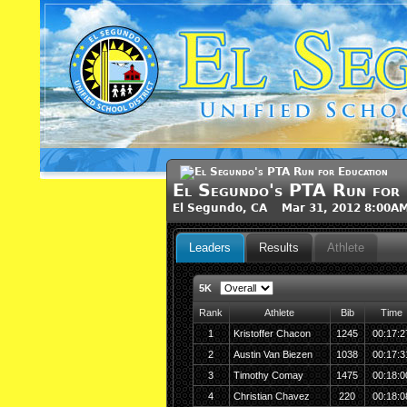
El Segundo's PTA Run for 
El Segundo, CA Mar 31, 2012 8:00A
Leaders
Results
Athlete
5K
Rank
Athlete
Bib
Time
1
Kristoffer Chacon
1245
00:17:2
2
Austin Van Biezen
1038
00:17:3
3
Timothy Comay
1475
00:18:0
4
Christian Chavez
220
00:18:0