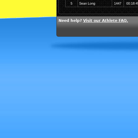
5
Sean Long
1447
00:18:4
Need help?
Visit our Athlete FAQ.