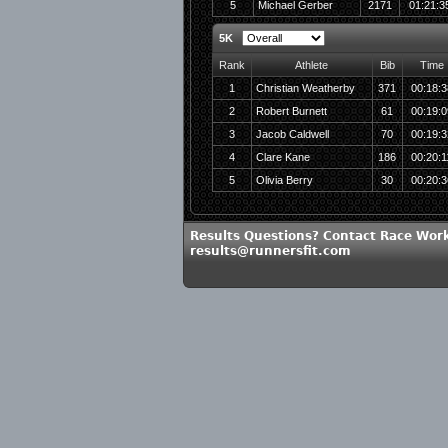
5
Michael Gerber
2171
01:21:3
5K
Rank
Athlete
Bib
Time
1
Christian Weatherby
371
00:18:3
2
Robert Burnett
61
00:19:0
3
Jacob Caldwell
70
00:19:3
4
Clare Kane
186
00:20:1
5
Olivia Berry
30
00:20:3
Results Questions? Contact Race Work
results@runnersfit.com