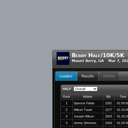
Berry Half/10K/5K
Mount Berry, GA Mar 7, 20
Leaders
Results
Athlete
HALF
Rank
Athlete
Bib
Time
1
Spencer Fields
2291
01:09:5
2
Wilson Tuwei
2277
01:15:0
3
Joseph Wilson
2503
01:18:2
4
Jimmy Simmons
2419
01:20:4