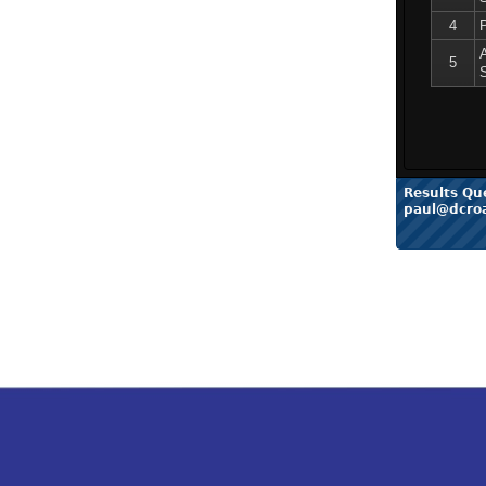
4
5
Results Qu
paul@dcro