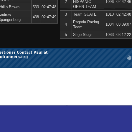
2
HISPANIC
1096
02:42:46
OPEN TEAM
Philip Brown
533
02:47:48
3
Team GUATE
1010
02:42:48
Andrew
438
02:47:49
Spangenberg
Pagoda Racing
4
1084
03:09:07
Team
5
Sligo Slugs
1083
03:12:22
estions? Contact Paul at
adrunners.org