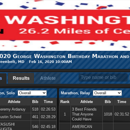
020 George Washington Birthday Marathon and
eenbelt, MD Feb 16, 2020 10:00AM
s
Results
Athlete
on, Solo
Marathon, Relay
Athlete
Bib
Time
Rank
Athlete
Bib
Time
Jeremy Ardanuy
518
02:26:53
3 Best Friends
1
That Anyone
1018
02:31:52
Justin Scheid
461
02:28:29
Could Have
YASUSHI
546
02:45:18
AMERICAN
SUGITA