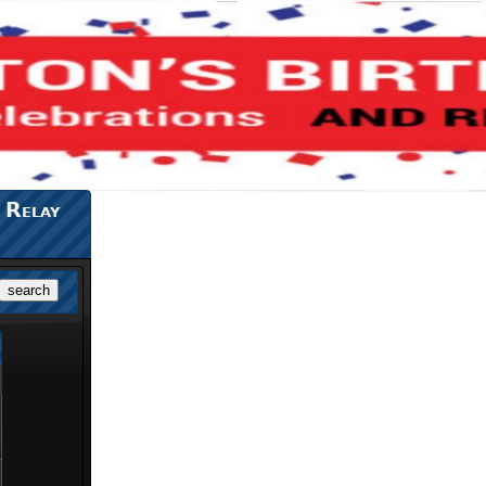
 Relay
search