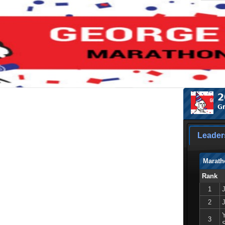
2
Gr
Leader
Marath
Rank
1
2
3