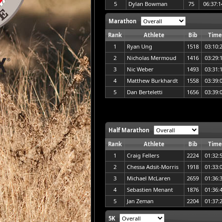
5
Dylan Bowman
75
06:37:1
Marathon
Rank
Athlete
Bib
Time
1
Ryan Ung
1518
03:10:
2
Nicholas Mermoud
1416
03:29:
3
Nic Weber
1493
03:31:
4
Matthew Burkhardt
1558
03:39:
5
Dan Berteletti
1656
03:39:
Half Marathon
Rank
Athlete
Bib
Time
1
Craig Fellers
2224
01:32:
2
Chessa Adsit-Morris
1918
01:33:
3
Michael McLaren
2659
01:36:
4
Sebastien Menant
1876
01:36:
5
Jan Zeman
2204
01:37:
5K