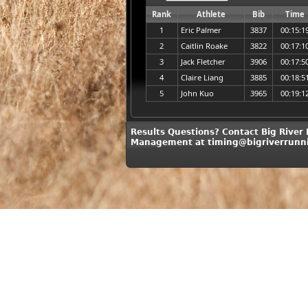
Rank
Athlete
Bib
Time
1
Eric Palmer
3837
00:15:1
2
Caitlin Roake
3822
00:17:1
3
Jack Fletcher
3906
00:17:5
4
Claire Liang
3885
00:18:5
5
John Kuo
3965
00:19:1
Results Questions? Contact Big River
Management at timing@bigriverrunn