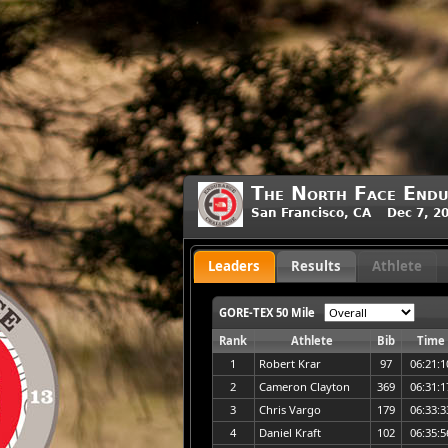
The North Face Endu
San Francisco, CA Dec 7, 2
Leaders
Results
Athlete
GORE-TEX 50 Mile
Rank
Athlete
Bib
Time
1
Robert Krar
97
06:21:1
2
Cameron Clayton
369
06:31:1
3
Chris Vargo
179
06:33:3
4
Daniel Kraft
102
06:35:5