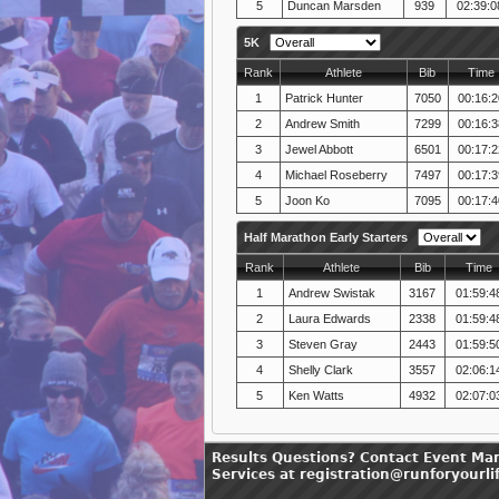
5
Duncan Marsden
939
02:39:0
5K
Rank
Athlete
Bib
Time
1
Patrick Hunter
7050
00:16:2
2
Andrew Smith
7299
00:16:3
3
Jewel Abbott
6501
00:17:2
4
Michael Roseberry
7497
00:17:3
5
Joon Ko
7095
00:17:4
Half Marathon Early Starters
Rank
Athlete
Bib
Time
1
Andrew Swistak
3167
01:59:4
2
Laura Edwards
2338
01:59:4
3
Steven Gray
2443
01:59:5
4
Shelly Clark
3557
02:06:1
5
Ken Watts
4932
02:07:0
Results Questions? Contact Event Ma
Services at registration@runforyourli