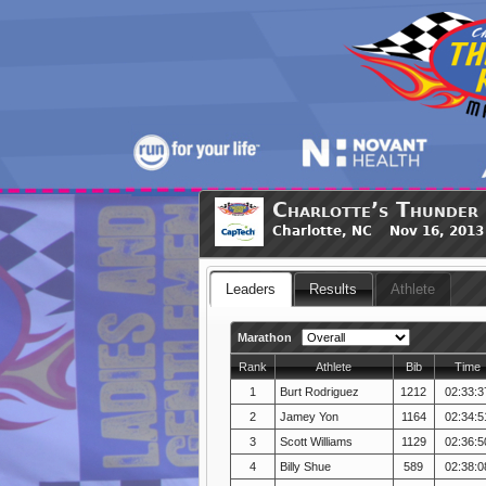
Charlotte’s Thunder
Charlotte, NC Nov 16, 2013
Leaders
Results
Athlete
Marathon
Rank
Athlete
Bib
Time
1
Burt Rodriguez
1212
02:33:3
2
Jamey Yon
1164
02:34:5
3
Scott Williams
1129
02:36:5
4
Billy Shue
589
02:38:0