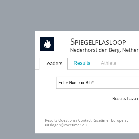
Spiegelplasloop
Nederhorst den Berg, Nethe
Results
Athlete
Leaders
Results have n
Results Questions? Contact Racetimer Europe at
uitslagen@racetimer.eu