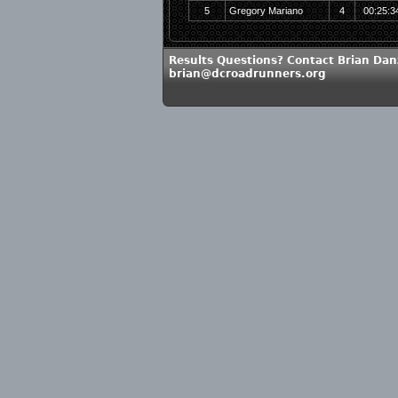
5
Gregory Mariano
4
00:25:3
Results Questions? Contact Brian Dan
brian@dcroadrunners.org