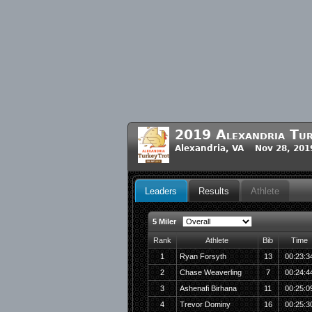
2019 Alexandria Tur
Alexandria, VA Nov 28, 201
Leaders
Results
Athlete
5 Miler
Rank
Athlete
Bib
Time
1
Ryan Forsyth
13
00:23:3
2
Chase Weaverling
7
00:24:4
3
Ashenafi Birhana
11
00:25:0
4
Trevor Dominy
16
00:25:3