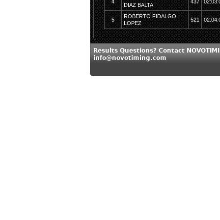
4
437
02:03:
DIAZ BALTA
ROBERTO FIDALGO
5
521
02:04:
LOPEZ
Results Questions? Contact NOVOTIMI
info@novotiming.com