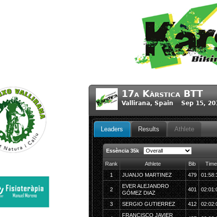
17a Kàrstica BTT
Vallirana, Spain Sep 15, 2
Leaders
Results
Athlete
Essència 35k
Rank
Athlete
Bib
Time
1
JUANJO MARTINEZ
479
01:58:
EVER ALEJANDRO
2
401
02:01:
GÓMEZ DIAZ
3
SERGIO GUTIERREZ
412
02:02:
FRANCISCO JAVIER