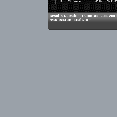
5
Eli Hamner
4519
00:21:5
Results Questions? Contact Race Work
results@runnersfit.com