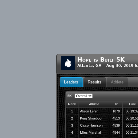
Hope is Built 5K
Atlanta, GA Aug 30, 2019 
Leaders
Results
Athlete
5K
Rank
Athlete
Bib
Time
1
Alison Lerer
1079
00:19:3
2
Kenji Shoeboot
4513
00:20:5
3
Cisco Harrison
4539
00:21:1
4
Miles Marshall
4544
00:21:3