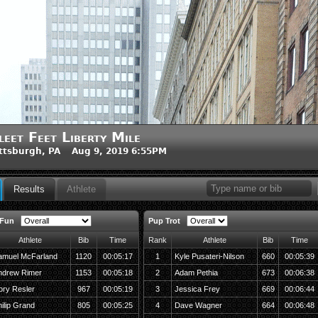
leet Feet Liberty Mile
ttsburgh, PA Aug 9, 2019 6:55PM
Results
Athlete
 Fun
Pup Trot
Athlete
Bib
Time
Rank
Athlete
Bib
Time
amuel McFarland
1120
00:05:17
1
Kyle Pusateri-Nilson
660
00:05:39
ndrew Rimer
1153
00:05:18
2
Adam Pethia
673
00:06:38
ory Resler
967
00:05:19
3
Jessica Frey
669
00:06:44
ilip Grand
805
00:05:25
4
Dave Wagner
664
00:06:48