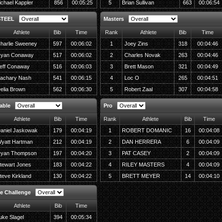
chael Kappler
856
00:05:25
5
Brian Sullivan
663
00:06:54
STEEL
Masters
Athlete
Bib
Time
Rank
Athlete
Bib
Time
harlie Sweeney
597
00:06:02
1
Joey Zins
318
00:04:46
yan Conaway
517
00:06:02
2
Charles Novak
263
00:04:46
eff Conaway
516
00:06:03
3
Brett Mason
321
00:04:49
achary Nash
541
00:06:15
4
Loc O
265
00:04:51
elia Brown
562
00:06:30
5
Robert Zaal
307
00:04:58
able
Pro
Athlete
Bib
Time
Rank
Athlete
Bib
Time
aniel Jaskowak
179
00:04:19
1
ROBERT DOMANIC
16
00:04:08
yatt Hartman
212
00:04:19
2
DAN HERRERA
6
00:04:09
yan Thompson
197
00:04:20
3
PAT CASEY
2
00:04:09
tewart Jones
183
00:04:22
4
RILEY MASTERS
4
00:04:09
teve Kirkland
130
00:04:22
5
BRETT MEYER
14
00:04:10
e Challenge
Athlete
Bib
Time
uke Slagel
394
00:05:34