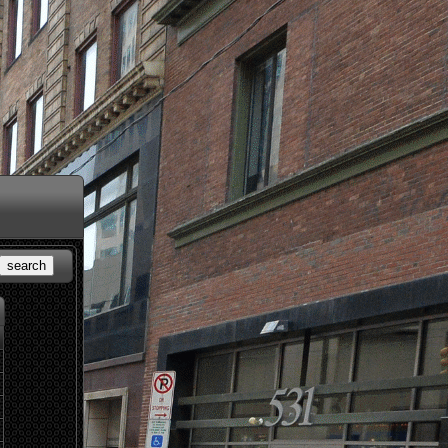
search