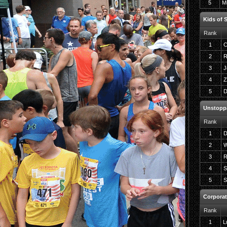
5
Mi
Kids of 
Rank
1
C
2
R
3
J
4
Z
5
D
Unstopp
Rank
1
D
2
W
3
R
4
S
5
S
Corporat
Rank
1
L