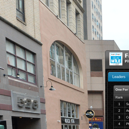
F
Pi
Leaders
One For
Rank
1
S
2
A
3
C
4
Ph