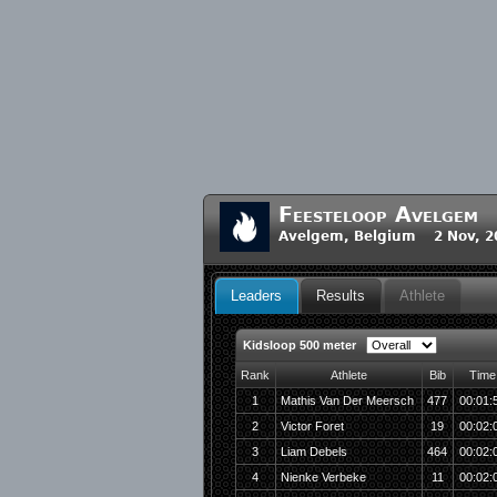
Feesteloop Avelgem
Avelgem, Belgium 2 Nov, 2
Leaders
Results
Athlete
Kidsloop 500 meter
Rank
Athlete
Bib
Time
1
Mathis Van Der Meersch
477
00:01:
2
Victor Foret
19
00:02:
3
Liam Debels
464
00:02:
4
Nienke Verbeke
11
00:02: