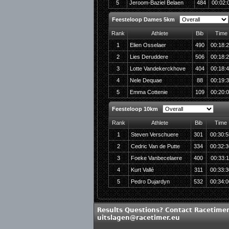
5
Jeroom-Baziel Belaen
484
00:02:
Feesteloop Dames 5km
Rank
Athlete
Bib
Time
1
Elien Osselaer
490
00:18:
2
Lies Deruddere
506
00:18:
3
Lotte Vandekerckhove
404
00:18:
4
Nele Dequae
88
00:19:
5
Emma Cottenie
109
00:20:
Feesteloop 10km
Rank
Athlete
Bib
Time
1
Steven Verschuere
301
00:30:5
2
Cedric Van de Putte
334
00:32:3
3
Foeke Vanbecelaere
400
00:33:1
4
Kurt Vallé
311
00:33:3
5
Pedro Dujardyn
532
00:34:0
Results Questions? Contact Racetimer
uitslagen@racetimer.eu