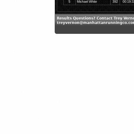
5
Michael White
392
00:19:3
Results Questions? Contact Trey Vern
treyvernon@manhattanrunningco.c