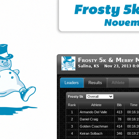
Frosty 5k & Merry M
Salina, KS Nov 23, 2013 8:
Leaders
Results
Athlete
Frosty 5k
Rank
Athlete
Bib
Time
1
Armando Del Valle
413
00:16:1
2
Daniel Craig
78
00:16:1
3
Golden Coachman
414
00:16:2
4
Keiran Solbach
346
00:19:2