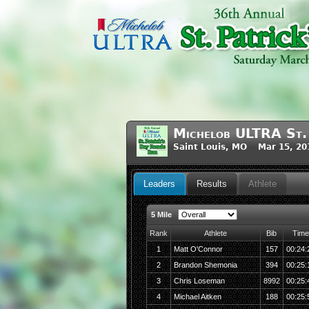
Michelob ULTRA St. 
Saint Louis, MO Mar 15, 20
Leaders
Results
Athlete
5 Mile
Rank
Athlete
Bib
Time
1
Matt O'Connor
157
00:24:
2
Brandon Shemonia
394
00:25:
3
Chris Loseman
8992
00:25:
4
Michael Aitken
188
00:25: