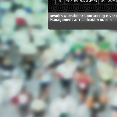
5
ERIC JOHANNIGMEIER
83
00:26:
Results Questions? Contact Big River
Management at results@brrm.com