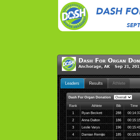
Dash For Organ Don
Anchorage, AK Sep 21, 201
Leaders
Results
Athlete
Dash For Organ Donation
Rank
Athlete
Bib
Time
1
Ryan Beckett
288
00:14:3
2
Anna Dalton
186
00:15:1
3
Leslie Varys
196
00:15:4
4
Damian Remijio
185
00:15:5