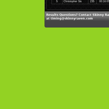
5
Christopher Sis
235
00:16:0
Results Questions? Contact Skinny R
at timing@skinnyraven.com