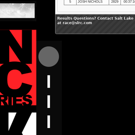
5
JOSH NICHOLS
2829
00:37:1
Results Questions? Contact Salt Lake
at race@slrc.com