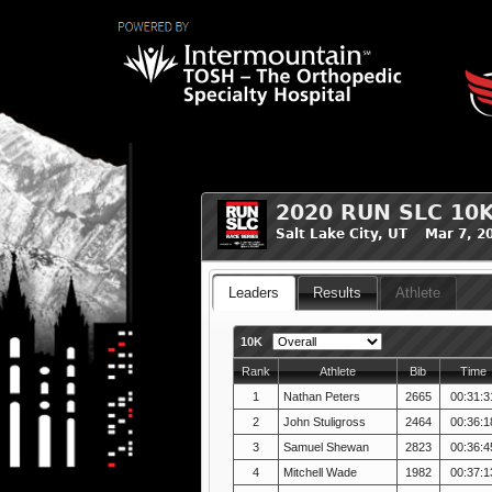
2020 RUN SLC 10
Salt Lake City, UT Mar 7, 2
Leaders
Results
Athlete
10K
Rank
Athlete
Bib
Time
1
Nathan Peters
2665
00:31:3
2
John Stuligross
2464
00:36:1
3
Samuel Shewan
2823
00:36:4
4
Mitchell Wade
1982
00:37:1