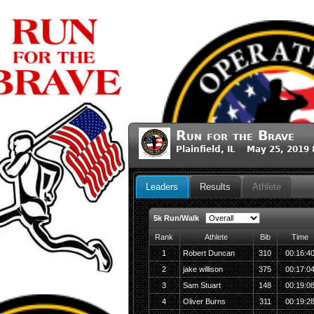
Run for the Brave
Plainfield, IL May 25, 2019
Leaders
Results
Athlete
5k Run/Walk
Rank
Athlete
Bib
Time
1
Robert Duncan
310
00:16:4
2
jake willison
375
00:17:0
3
Sam Stuart
148
00:19:0
4
Oliver Burns
311
00:19:2