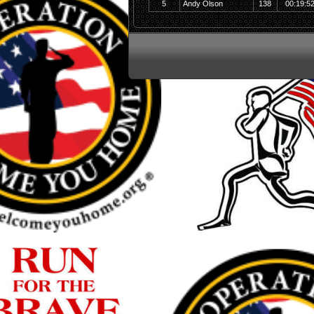
5
Andy Olson
138
00:19:5