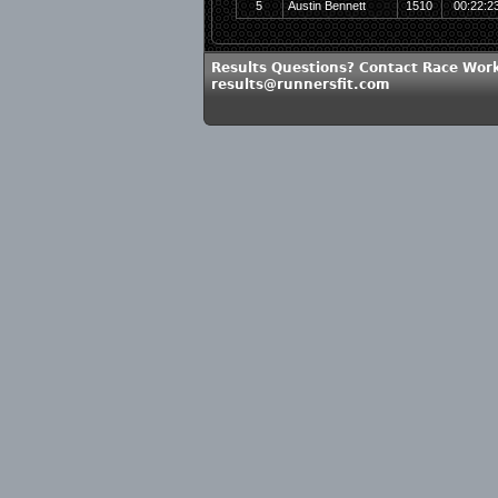
5
Austin Bennett
1510
00:22:2
Results Questions? Contact Race Work
results@runnersfit.com