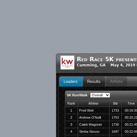
Red Race 5K presente
Cumming, GA May 4, 2019 
Leaders
Results
Athlete
5K Run/Walk
Rank
Athlete
Bib
Time
1
Fred Weir
1733
00:19:3
2
Andrew O'Neill
1753
00:20:2
3
Caleb Wagoner
1730
00:21:4
4
Simba Sissou
1697
00:22:0