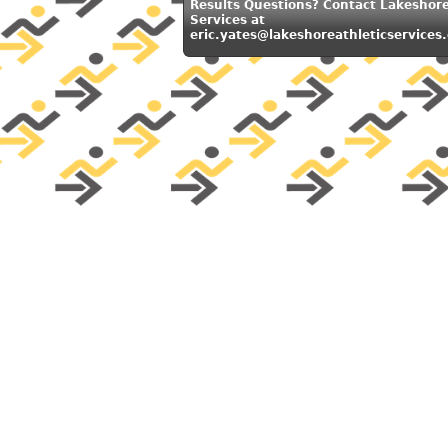
Results Questions? Contact Lakeshore
Services at
eric.yates@lakeshoreathleticservices