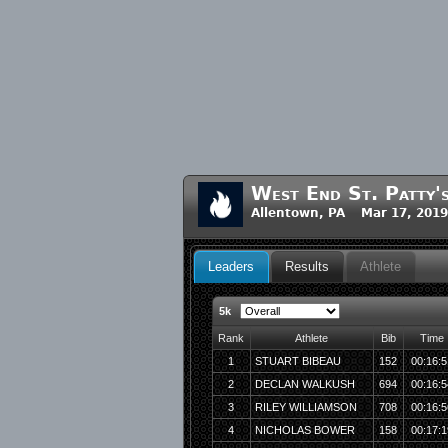
West End St. Patty
Allentown, PA Mar 17, 201
Leaders
Results
Athlete
5k
Rank
Athlete
Bib
Time
1
STUART BIBEAU
152
00:16:5
2
DECLAN WALKUSH
694
00:16:5
3
RILEY WILLIAMSON
708
00:16:5
4
NICHOLAS BOWER
158
00:17:1