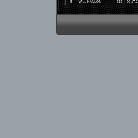
5
WILL HANLON
319
00:17:2