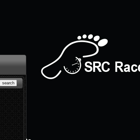
search