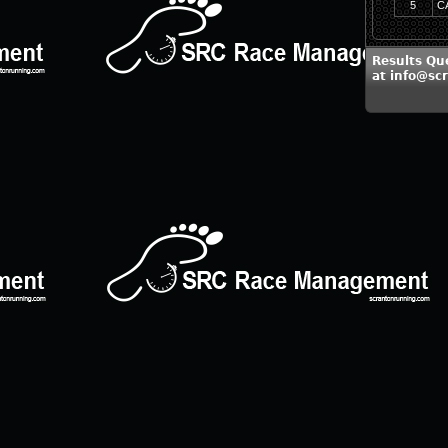
5
C
Results Qu
at info@sc