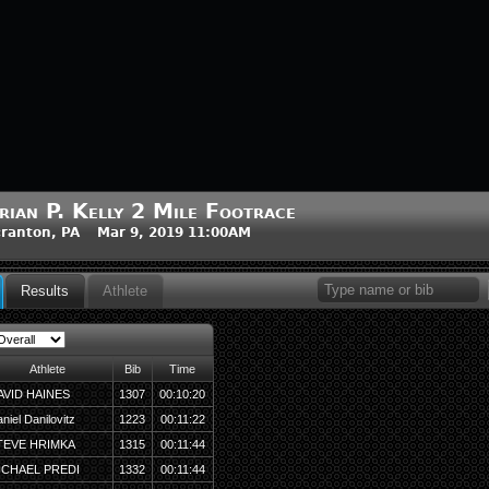
rian P. Kelly 2 Mile Footrace
ranton, PA Mar 9, 2019 11:00AM
Results
Athlete
Athlete
Bib
Time
AVID HAINES
1307
00:10:20
niel Danilovitz
1223
00:11:22
TEVE HRIMKA
1315
00:11:44
ICHAEL PREDI
1332
00:11:44