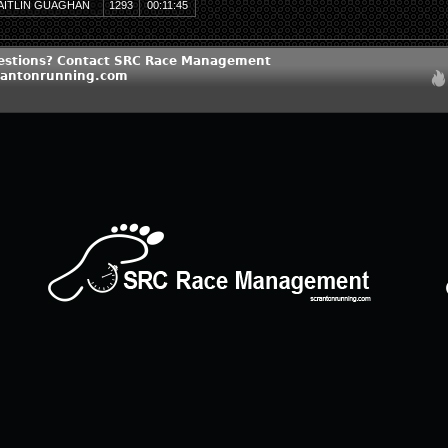
AITLIN GUAGHAN
1293
00:11:45
estions? Contact SRC Race Management
rantonrunning.com