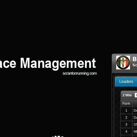
B
Sc
Leaders
2 Mile
Rank
1
D
2
Da
3
S
4
M