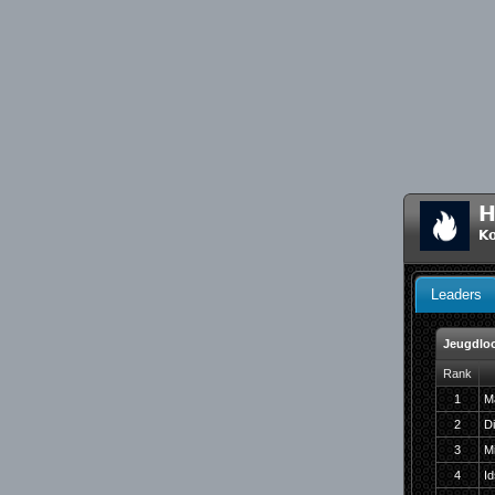
H
Ko
Leaders
Jeugdlo
Rank
1
M
2
D
3
M
4
I