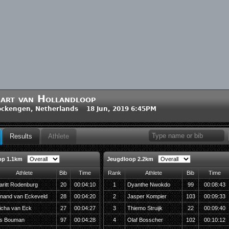
art van Hollandloop
ckengen, Netherlands 18 Jun, 2019 6:45PM
Results
Athlete
op 1.1km
Jeugdloop 2.2km
Athlete
Bib
Time
Rank
Athlete
Bib
Time
aritt Rodenburg
20
00:04:10
1
Dyanthe Nwokdo
99
00:08:43
inand van Eckeveld
28
00:04:20
2
Jasper Kompier
103
00:09:33
icha van Eck
27
00:04:27
3
Thiemo Struijk
22
00:09:40
ds Bouman
97
00:04:28
4
Olaf Bosscher
102
00:10:12