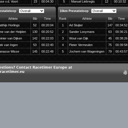
se v.d. Voort
23
00:04:30
5
Manuel Liebregts
12
00:10:32
estatieloop
10km Prestatieloop
Athlete
Bib
Time
Rank
Athlete
Bib
Time
tthijs Horlings
52
00:20:04
1
Ad Sluijter
147
00:34:52
ne van der Heijden
130
00:20:52
2
Sander Looymans
63
00:36:21
inier van Dijken
142
00:22:03
3
Wout van Dijk
45
00:38:26
ek van Ingen
53
00:22:40
4
Pieter Vermeulen
75
00:39:58
anasse Wisse
145
00:22:48
5
Jochem van Wageningen
79
00:43:57
estions? Contact Racetimer Europe at
racetimer.eu