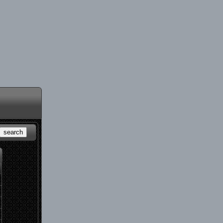
search