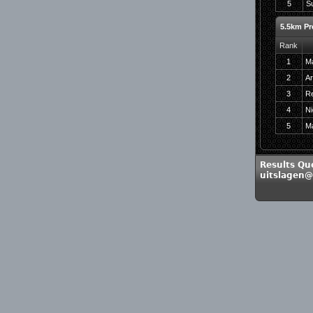
5
Su
5.5km Pr
Rank
1
Ma
2
Ar
3
Re
4
Ni
5
M
Results Qu
uitslagen@