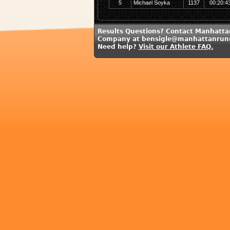
5
Michael Soyka
1137
00:20:4
Results Questions? Contact Manhatt
Company at bensigle@manhattanrun
Need help?
Visit our Athlete FAQ.