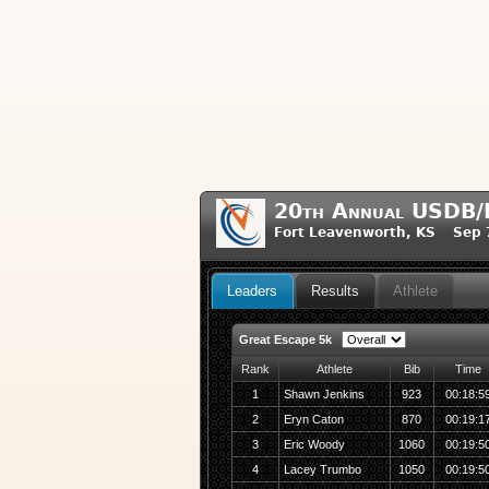
20th Annual USDB/
Fort Leavenworth, KS Sep 
Leaders
Results
Athlete
Great Escape 5k
Rank
Athlete
Bib
Time
1
Shawn Jenkins
923
00:18:5
2
Eryn Caton
870
00:19:1
3
Eric Woody
1060
00:19:5
4
Lacey Trumbo
1050
00:19:5